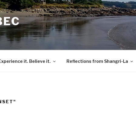
BEC
Experience it. Believe it.
Reflections from Shangri-La
NSET"