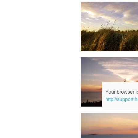
Your browser is
http://support.