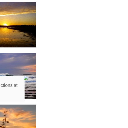
ctions at