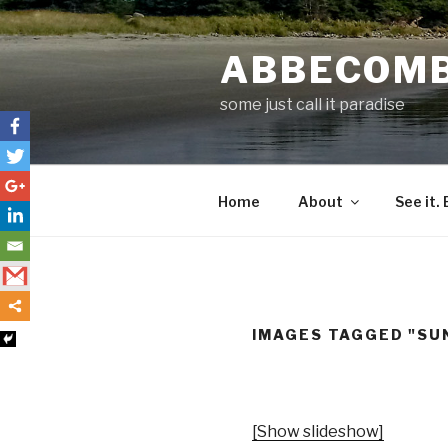
Skip
to
ABBECOM
content
some just call it paradise
Home
About
See it. 
IMAGES TAGGED "SU
[Show slideshow]