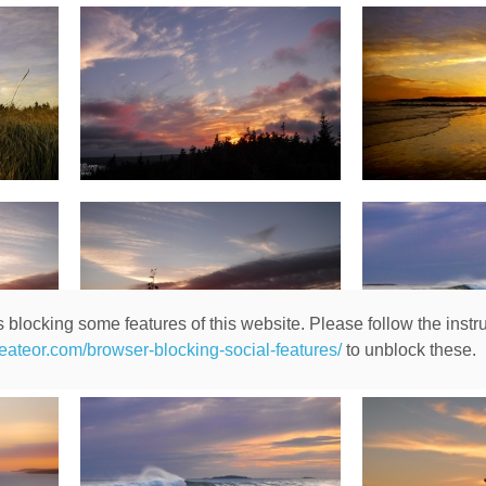
 blocking some features of this website. Please follow the instru
heateor.com/browser-blocking-social-features/
to unblock these.