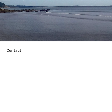
Contact