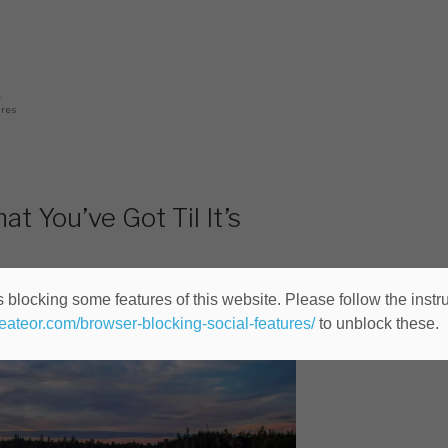
ec
0
ares
 You’ve Got Til It’s
 blocking some features of this website. Please follow the instru
heateor.com/browser-blocking-social-features/
to unblock these.