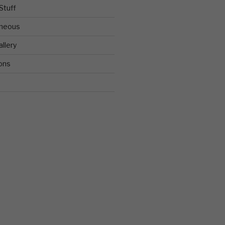
Stuff
aneous
llery
ons