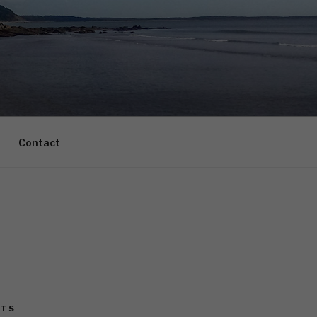
Contact
STS