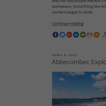
and the real estate market ch
well aware. Something like 60 
owners began to build.
“The
Continue reading
Problem
With
Sh
Dreams”
POSTED
APRIL 5, 2021
ON
Abbecombec Explo