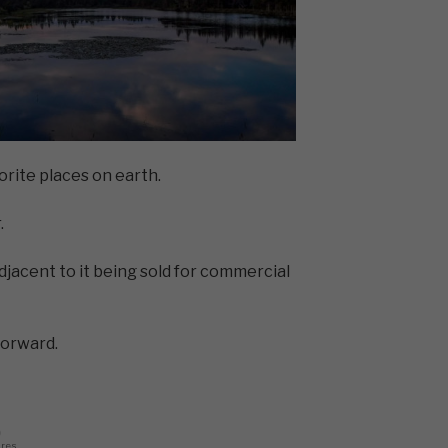
orite places on earth.
.
adjacent to it being sold for commercial
forward.
0
ares