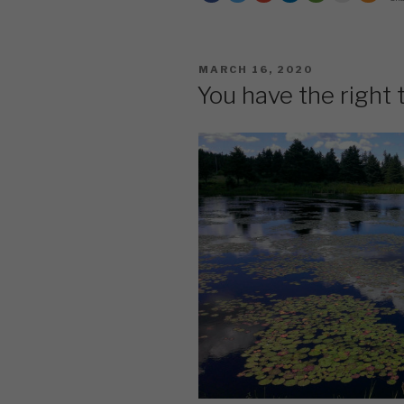
What
You’ve
Got
POSTED
MARCH 16, 2020
Til
ON
You have the right 
It’s
Gone”