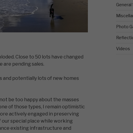
General 
Miscell
Photo Ga
Reflecti
Videos
ploded. Close to 50 lots have changed
 are pending sales.
 and potentially lots of new homes
not be too happy about the masses
one of those types, I remain optimistic
ore actively engaged in preserving
f our special place while working
nce existing infrastructure and