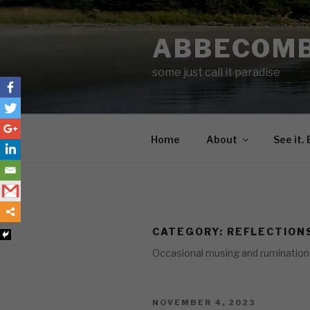
Skip
to
ABBECOM
content
some just call it paradise
Home
About
See it. 
CATEGORY:
REFLECTION
Occasional musing and ruminations o
POSTED
NOVEMBER 4, 2023