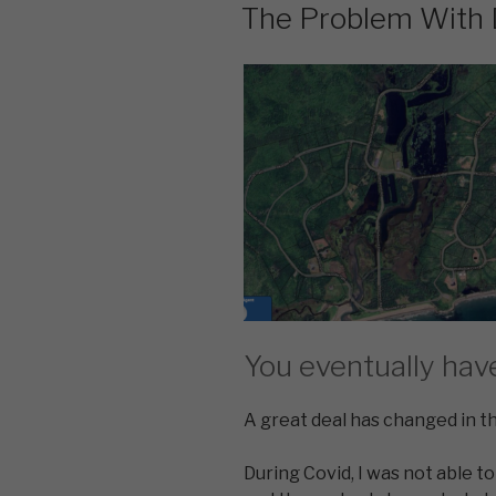
ON
The Problem With
You eventually hav
A great deal has changed in th
During Covid, I was not able to