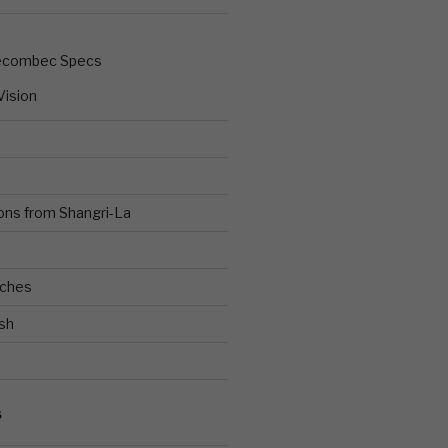
ecombec Specs
Vision
ons from Shangri-La
ches
sh
S