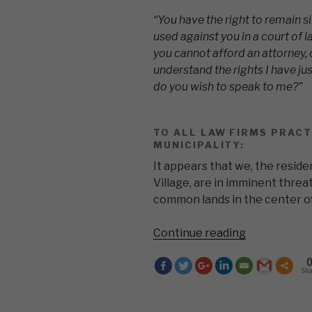
“You have the right to remain si
used against you in a court of la
you cannot afford an attorney, 
understand the rights I have jus
do you wish to speak to me?”
TO ALL LAW FIRMS PRACT
MUNICIPALITY:
It appears that we, the resi
Village, are in imminent threat
common lands in the center of
“You
Continue reading
have
the
Sh
right
to