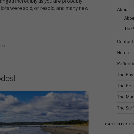
anged incredibly as you are probably
lots were sold, or resold, and many new
About
Abb
The 
Contact
0
ares
Home
Reflecti
The Bay
des!
The Bea
The Mar
The Surf
CATEGORIE