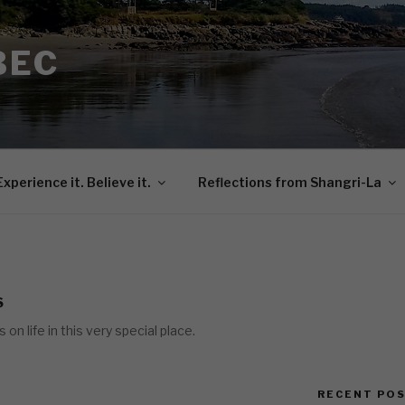
BEC
Experience it. Believe it.
Reflections from Shangri-La
S
n life in this very special place.
RECENT PO