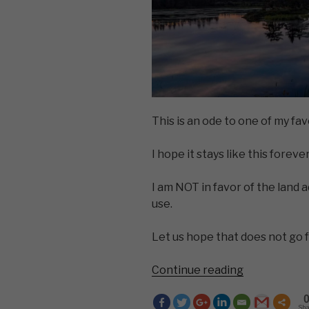
This is an ode to one of my fav
I hope it stays like this forever
I am NOT in favor of the land 
use.
Let us hope that does not go 
“You
Continue reading
Don’t
Know
Sh