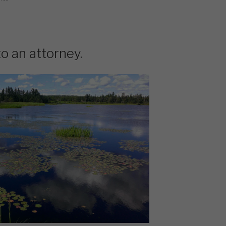
to an attorney.