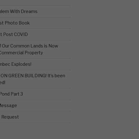
blem With Dreams
st Photo Book
sit Post COVID
of Our Common Lands is Now
 Commercial Property
bec Explodes!
ON GREEN BUILDING! It’s been
ed!
 Pond Part 3
Message
e Request