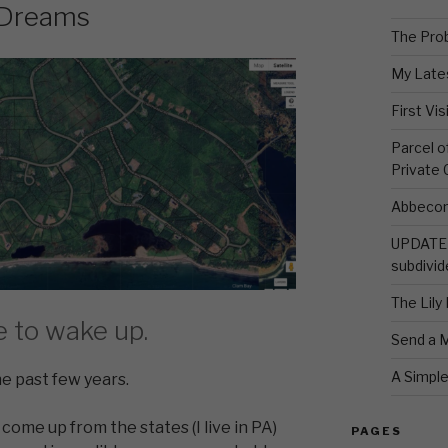
 Dreams
The Pro
My Late
First Vi
Parcel 
Private
Abbecom
UPDATE 
subdivid
The Lily
e to wake up.
Send a 
A Simpl
e past few years.
 come up from the states (I live in PA)
PAGES