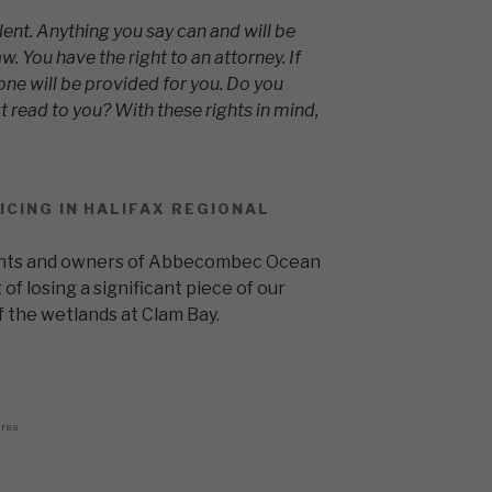
lent. Anything you say can and will be
w. You have the right to an attorney. If
one will be provided for you. Do you
t read to you? With these rights in mind,
ICING IN HALIFAX REGIONAL
dents and owners of Abbecombec Ocean
 of losing a significant piece of our
 the wetlands at Clam Bay.
0
ares