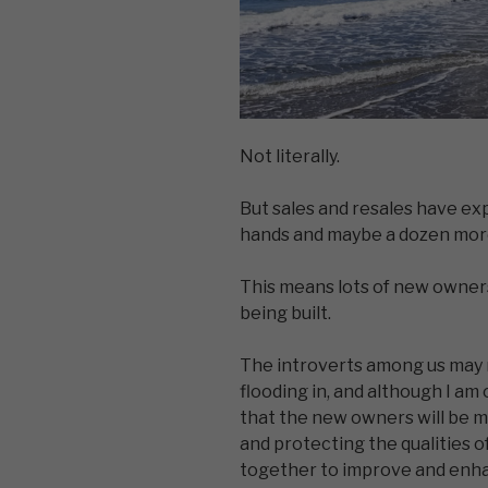
Not literally.
But sales and resales have ex
hands and maybe a dozen more
This means lots of new owners
being built.
The introverts among us may 
flooding in, and although I am 
that the new owners will be m
and protecting the qualities o
together to improve and enha