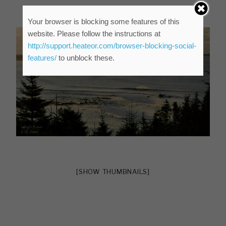
Your browser is blocking some features of this
website. Please follow the instructions at
http://support.heateor.com/browser-blocking-social-
features/
to unblock these.
[SHOW THUMBNAILS]