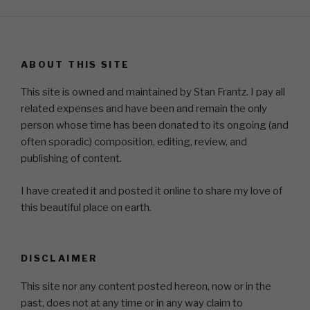
ABOUT THIS SITE
This site is owned and maintained by Stan Frantz. I pay all
related expenses and have been and remain the only
person whose time has been donated to its ongoing (and
often sporadic) composition, editing, review, and
publishing of content.
I have created it and posted it online to share my love of
this beautiful place on earth.
DISCLAIMER
This site nor any content posted hereon, now or in the
past, does not at any time or in any way claim to