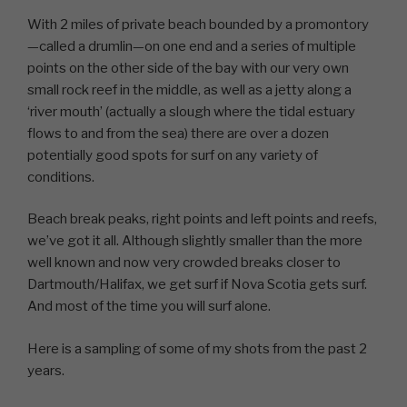
With 2 miles of private beach bounded by a promontory
—called a drumlin—on one end and a series of multiple
points on the other side of the bay with our very own
small rock reef in the middle, as well as a jetty along a
‘river mouth’ (actually a slough where the tidal estuary
flows to and from the sea) there are over a dozen
potentially good spots for surf on any variety of
conditions.
Beach break peaks, right points and left points and reefs,
we’ve got it all. Although slightly smaller than the more
well known and now very crowded breaks closer to
Dartmouth/Halifax, we get surf if Nova Scotia gets surf.
And most of the time you will surf alone.
Here is a sampling of some of my shots from the past 2
years.