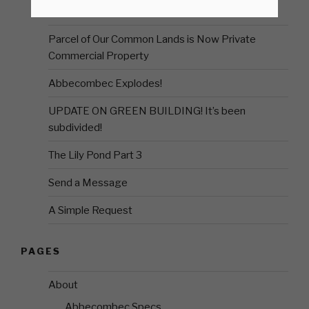
First Visit Post COVID
Parcel of Our Common Lands is Now Private
Commercial Property
Abbecombec Explodes!
UPDATE ON GREEN BUILDING! It’s been
subdivided!
The Lily Pond Part 3
Send a Message
A Simple Request
PAGES
About
Abbecombec Specs