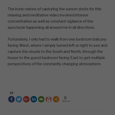
The ironic nature of capturing the sunset shots for this
relaxing and meditative video involved intense
concentration as well as constant vigilance of the
spectacle happening all around me in all directions.
Fortunately, I only had to walk from one bedroom balcony
facing West, where I simply turned left or right to see and
capture the clouds to the South and North, through the
house to the guest bedroom facing East to get multiple
perspectives of the constantly changing atmosphere.
10
0
Shares