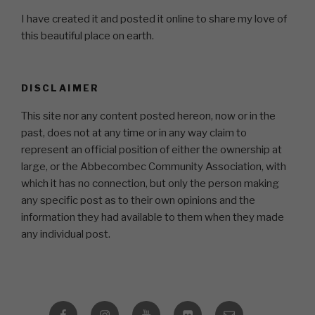
I have created it and posted it online to share my love of
this beautiful place on earth.
DISCLAIMER
This site nor any content posted hereon, now or in the
past, does not at any time or in any way claim to
represent an official position of either the ownership at
large, or the Abbecombec Community Association, with
which it has no connection, but only the person making
any specific post as to their own opinions and the
information they had available to them when they made
any individual post.
Facebook
Instagram
YouTube
Flickr
Email