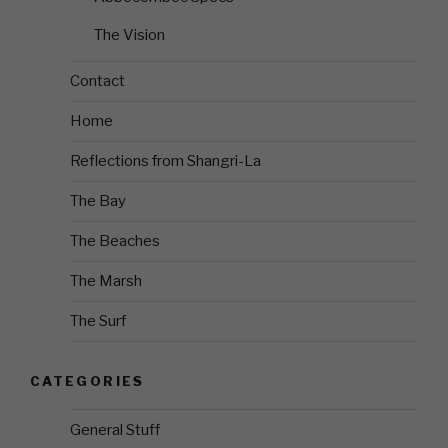
The Vision
Contact
Home
Reflections from Shangri-La
The Bay
The Beaches
The Marsh
The Surf
CATEGORIES
General Stuff