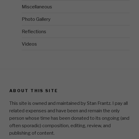
Miscellaneous
Photo Gallery
Reflections
Videos
ABOUT THIS SITE
This site is owned and maintained by Stan Frantz. I pay all
related expenses and have been and remain the only
person whose time has been donated to its ongoing (and
often sporadic) composition, editing, review, and
publishing of content.