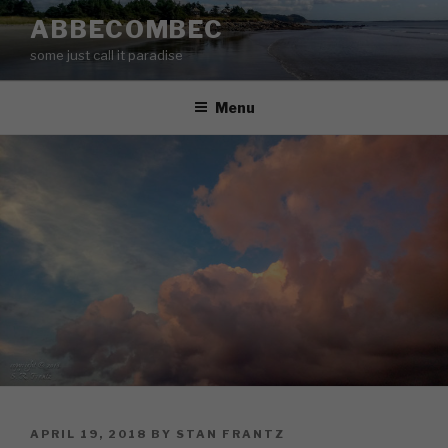
Skip
ABBECOMBEC
to
some just call it paradise
content
Menu
POSTED
APRIL 19, 2018
BY
STAN FRANTZ