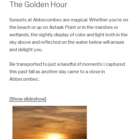
ON
The Golden Hour
Sunsets at Abbecombec are magical. Whether you’re on
the beach or up on Astaak Point or in the marshes or
wetlands, the nightly display of color and light both in the
sky above and reflected on the water below will amaze
and delight you.
Be transported to just a handful of moments I captured
this past fall as another day came to a close in
Abbecombec.
[Show slideshow]