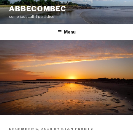
Skip
ABBECOMBEC
to
some just call it paradise
content
Menu
POSTED
DECEMBER 6, 2018
BY
STAN FRANTZ