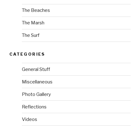
The Beaches
The Marsh
The Surf
CATEGORIES
General Stuff
Miscellaneous
Photo Gallery
Reflections
Videos