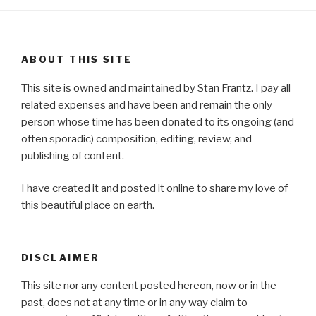
ABOUT THIS SITE
This site is owned and maintained by Stan Frantz. I pay all
related expenses and have been and remain the only
person whose time has been donated to its ongoing (and
often sporadic) composition, editing, review, and
publishing of content.
I have created it and posted it online to share my love of
this beautiful place on earth.
DISCLAIMER
This site nor any content posted hereon, now or in the
past, does not at any time or in any way claim to