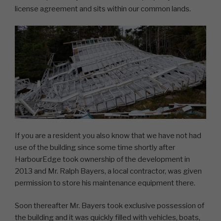
license agreement and sits within our common lands.
If you are a resident you also know that we have not had
use of the building since some time shortly after
HarbourEdge took ownership of the development in
2013 and Mr. Ralph Bayers, a local contractor, was given
permission to store his maintenance equipment there.
Soon thereafter Mr. Bayers took exclusive possession of
the building and it was quickly filled with vehicles, boats,