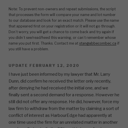
Note: To prevent non-owners and repeat submissions, the script
that processes the form will compare your name and lot number
to our database and look for an exact match. Please use the name
that appeared first on your registration or it will not go through.
Don’t worry, you will get a chance to come back and try again if
you didn’t see/read/heed this warning, or can’t remember whose
name you put first. Thanks. Contact me at
stan@abbecombec.ca
if
you still have a problem.
UPDATE FEBRUARY 12, 2020
I have just been informed by my lawyer that Mr. Larry
Dunn, did confirm he received the letter only recently,
after denying he had received the initial one, and we
finally sent a second demand for a response. However he
still did not offer any response. He did, however, force my
law firm to withdraw from the matter by claiming a sort of
conflict of interest as HarbourEdge had apparently at
one time used the firm for an unrelated matter in another