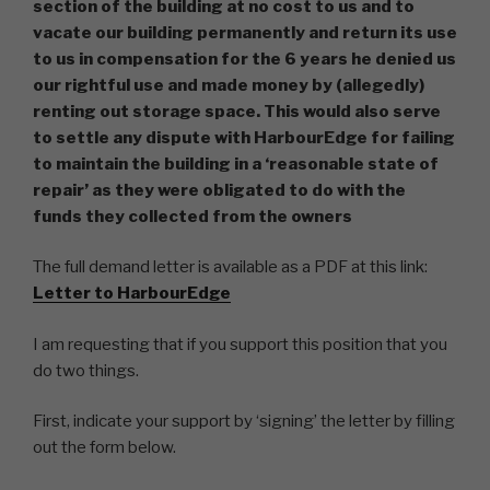
section of the building at no cost to us and to
vacate our building permanently and return its use
to us in compensation for the 6 years he denied us
our rightful use and made money by (allegedly)
renting out storage space. This would also serve
to settle any dispute with HarbourEdge for failing
to maintain the building in a ‘reasonable state of
repair’ as they were obligated to do with the
funds they collected from the owners
The full demand letter is available as a PDF at this link:
Letter to HarbourEdge
I am requesting that if you support this position that you
do two things.
First, indicate your support by ‘signing’ the letter by filling
out the form below.