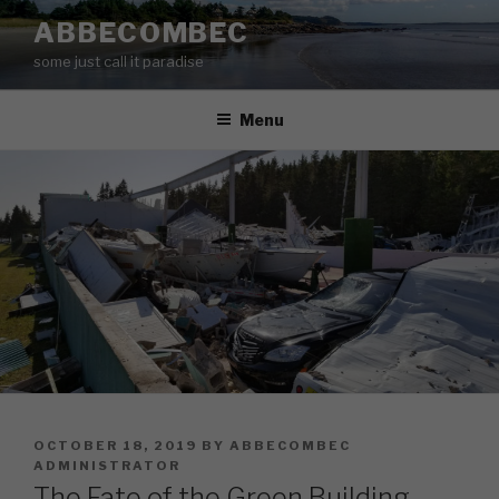
Skip
ABBECOMBEC
to
some just call it paradise
content
Menu
POSTED
OCTOBER 18, 2019
BY
ABBECOMBEC
ON
ADMINISTRATOR
The Fate of the Green Building