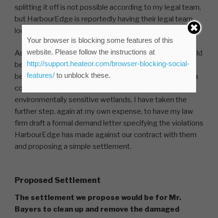
splitting it off is not possible according to my legal team,
but HarbourEdge is reportedly having their legal team
look into accomplishing this.
Your browser is blocking some features of this
website. Please follow the instructions at
As I, and other owners I have spoken to, feel that it would
http://support.heateor.com/browser-blocking-social-
be a very bad precedent to allow the common lands to
features/
to unblock these.
be subdivided, and none of us want Mr. Bayers running a
commercial business in the middle of our pristine
environmentally sensitive wetlands, I have taken the
further step, again at my own expense, to have my law
firm draft a formal demand letter specifying the violations
HarbourEdge has made against our contract with them
and proposing a simple settlement.
Proposed Settlement
The settlement we propose would be for Mr.
Bayers to clean up and remove the damaged