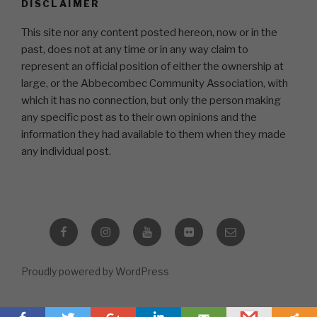
DISCLAIMER
This site nor any content posted hereon, now or in the
past, does not at any time or in any way claim to
represent an official position of either the ownership at
large, or the Abbecombec Community Association, with
which it has no connection, but only the person making
any specific post as to their own opinions and the
information they had available to them when they made
any individual post.
Facebook
Instagram
YouTube
Flickr
Email
Proudly powered by WordPress