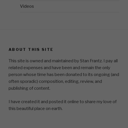
Videos
ABOUT THIS SITE
This site is owned and maintained by Stan Frantz. I pay all
related expenses and have been and remain the only
person whose time has been donated to its ongoing (and
often sporadic) composition, editing, review, and
publishing of content.
I have created it and posted it online to share my love of
this beautiful place on earth.