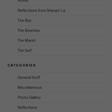
Home
Reflections from Shangri-La
The Bay
The Beaches
The Marsh
The Surf
CATEGORIES
General Stuff
Miscellaneous
Photo Gallery
Reflections