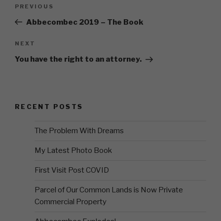
Post
Previous
PREVIOUS
navigation
Post
Abbecombec 2019 – The Book
Next
NEXT
Post
You have the right to an attorney.
RECENT POSTS
The Problem With Dreams
My Latest Photo Book
First Visit Post COVID
Parcel of Our Common Lands is Now Private
Commercial Property