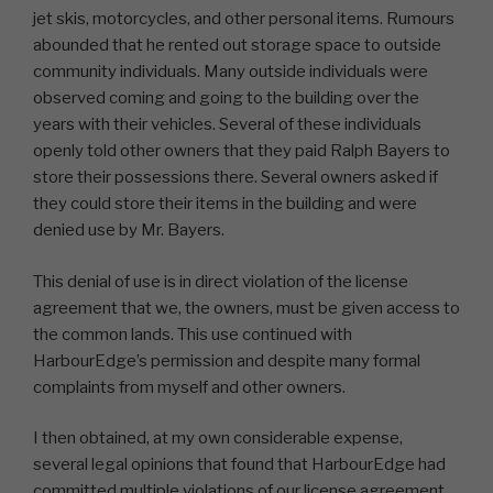
jet skis, motorcycles, and other personal items. Rumours
abounded that he rented out storage space to outside
community individuals. Many outside individuals were
observed coming and going to the building over the
years with their vehicles. Several of these individuals
openly told other owners that they paid Ralph Bayers to
store their possessions there. Several owners asked if
they could store their items in the building and were
denied use by Mr. Bayers.
This denial of use is in direct violation of the license
agreement that we, the owners, must be given access to
the common lands. This use continued with
HarbourEdge’s permission and despite many formal
complaints from myself and other owners.
I then obtained, at my own considerable expense,
several legal opinions that found that HarbourEdge had
committed multiple violations of our license agreement