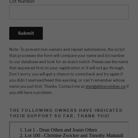
Lot Number
Note: To prevent non-owners and repeat submissions, the script
that processes the form will compare your name and lot number
to our database and look for an exact match. Please use the name
that appeared first on your registration or it will not go through.
Don’t worry, you will get a chance to come back and try again if
you didn’t see/read/heed this warning, or can’t remember whose
name you put first. Thanks. Contact me at
stan@abbecombec.ca
if
you still have a problem.
THE FOLLOWING OWNERS HAVE INDICATED
THEIR SUPPORT SO FAR. THANK YOU!