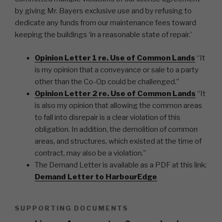
by giving Mr. Bayers exclusive use and by refusing to
dedicate any funds from our maintenance fees toward
keeping the buildings ‘in a reasonable state of repair.’
Opinion Letter 1 re. Use of Common Lands
“It
is my opinion that a conveyance or sale to a party
other than the Co-Op could be challenged.”
Opinion Letter 2 re. Use of Common Lands
“It
is also my opinion that allowing the common areas
to fall into disrepair is a clear violation of this
obligation. In addition, the demolition of common
areas, and structures, which existed at the time of
contract, may also be a violation.”
The Demand Letter is available as a PDF at this link:
Demand Letter to HarbourEdge
SUPPORTING DOCUMENTS