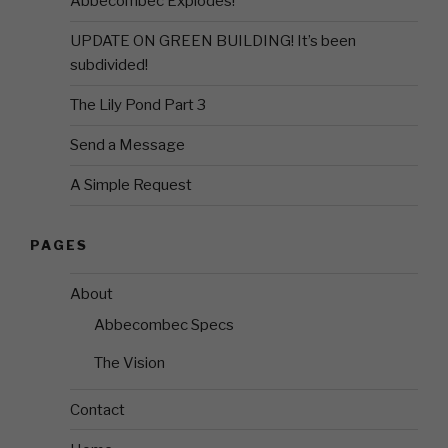
Abbecombec Explodes!
UPDATE ON GREEN BUILDING! It’s been
subdivided!
The Lily Pond Part 3
Send a Message
A Simple Request
PAGES
About
Abbecombec Specs
The Vision
Contact