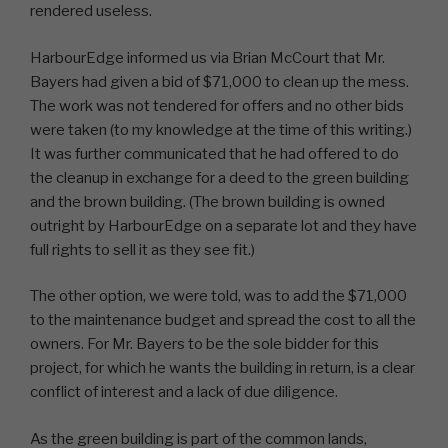
rendered useless.
HarbourEdge informed us via Brian McCourt that Mr.
Bayers had given a bid of $71,000 to clean up the mess.
The work was not tendered for offers and no other bids
were taken (to my knowledge at the time of this writing.)
It was further communicated that he had offered to do
the cleanup in exchange for a deed to the green building
and the brown building. (The brown building is owned
outright by HarbourEdge on a separate lot and they have
full rights to sell it as they see fit.)
The other option, we were told, was to add the $71,000
to the maintenance budget and spread the cost to all the
owners. For Mr. Bayers to be the sole bidder for this
project, for which he wants the building in return, is a clear
conflict of interest and a lack of due diligence.
As the green building is part of the common lands,