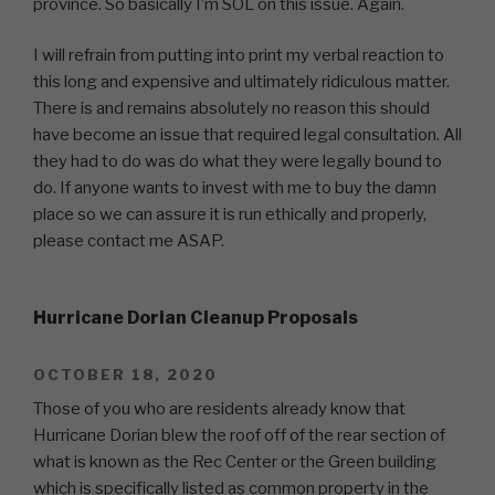
province. So basically I’m SOL on this issue. Again.
I will refrain from putting into print my verbal reaction to
this long and expensive and ultimately ridiculous matter.
There is and remains absolutely no reason this should
have become an issue that required legal consultation. All
they had to do was do what they were legally bound to
do. If anyone wants to invest with me to buy the damn
place so we can assure it is run ethically and properly,
please contact me ASAP.
Hurricane Dorian Cleanup Proposals
OCTOBER 18, 2020
Those of you who are residents already know that
Hurricane Dorian blew the roof off of the rear section of
what is known as the Rec Center or the Green building
which is specifically listed as common property in the