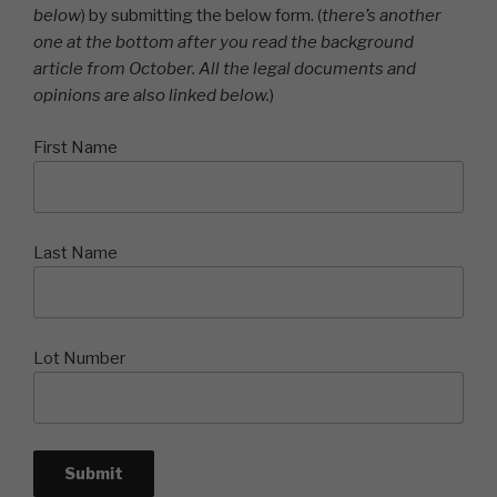
below
) by submitting the below form. (
there’s another
one at the bottom after you read the background
article from October. All the legal documents and
opinions are also linked below.
)
First Name
Last Name
Lot Number