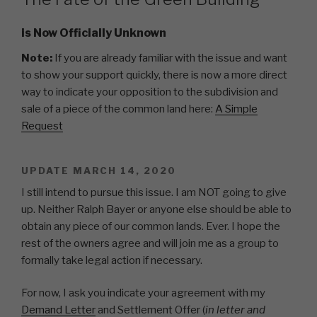
is Now Officially Unknown
Note:
If you are already familiar with the issue and want
to show your support quickly, there is now a more direct
way to indicate your opposition to the subdivision and
sale of a piece of the common land here:
A Simple
Request
UPDATE MARCH 14, 2020
I still intend to pursue this issue. I am NOT going to give
up. Neither Ralph Bayer or anyone else should be able to
obtain any piece of our common lands. Ever. I hope the
rest of the owners agree and will join me as a group to
formally take legal action if necessary.
For now, I ask you indicate your agreement with my
Demand Letter
and Settlement Offer (
in letter and