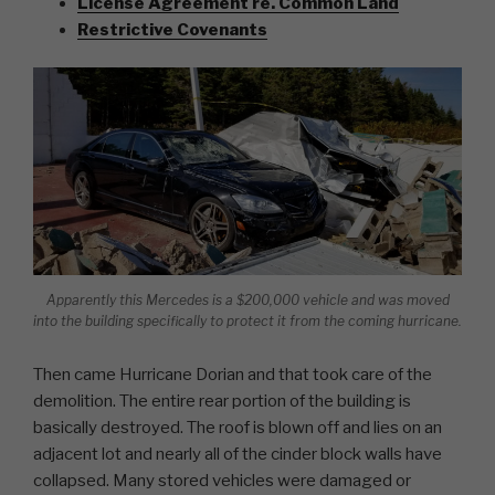
License Agreement re. Common Land
Restrictive Covenants
Apparently this Mercedes is a $200,000 vehicle and was moved
into the building specifically to protect it from the coming hurricane.
Then came Hurricane Dorian and that took care of the
demolition. The entire rear portion of the building is
basically destroyed. The roof is blown off and lies on an
adjacent lot and nearly all of the cinder block walls have
collapsed. Many stored vehicles were damaged or