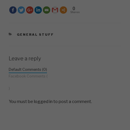
0
Shares
CATEGORIES
GENERAL STUFF
Leave a reply
Default Comments (0)
Facebook Comments (
)
You must be
logged in
to post a comment.