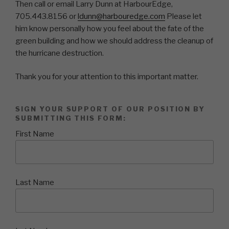
Then call or email Larry Dunn at HarbourEdge,
705.443.8156 or
ldunn@harbouredge.com
Please let
him know personally how you feel about the fate of the
green building and how we should address the cleanup of
the hurricane destruction.
Thank you for your attention to this important matter.
SIGN YOUR SUPPORT OF OUR POSITION BY
SUBMITTING THIS FORM:
First Name
Last Name