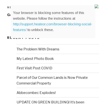
Next
NEXT
Your browser is blocking some features of this
Post
George on the Beach
website. Please follow the instructions at
http://support.heateor.com/browser-blocking-social-
features/
to unblock these.
RECENT POSTS
The Problem With Dreams
My Latest Photo Book
First Visit Post COVID
Parcel of Our Common Lands is Now Private
Commercial Property
Abbecombec Explodes!
UPDATE ON GREEN BUILDING! It’s been