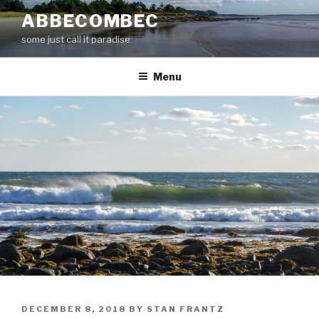
Skip
ABBECOMBEC
to
some just call it paradise
content
Menu
POSTED
DECEMBER 8, 2018
BY
STAN FRANTZ