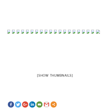
[SHOW THUMBNAILS]