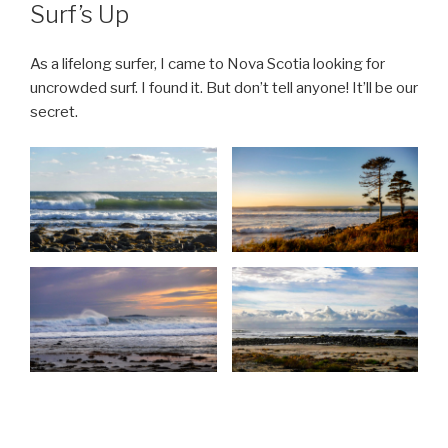
ON
Surf’s Up
As a lifelong surfer, I came to Nova Scotia looking for
uncrowded surf. I found it. But don’t tell anyone! It’ll be our
secret.