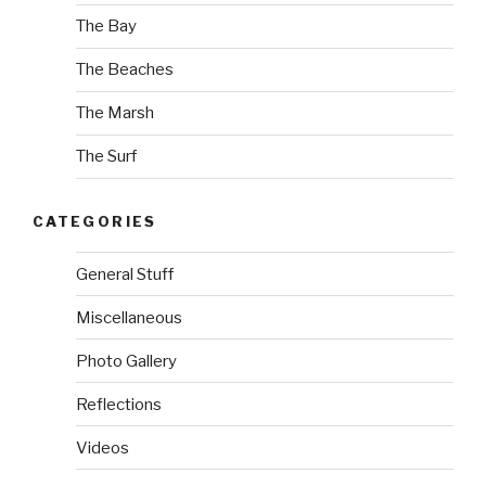
The Bay
The Beaches
The Marsh
The Surf
CATEGORIES
General Stuff
Miscellaneous
Photo Gallery
Reflections
Videos