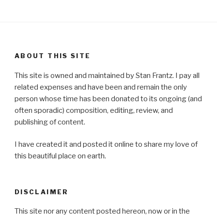
ABOUT THIS SITE
This site is owned and maintained by Stan Frantz. I pay all
related expenses and have been and remain the only
person whose time has been donated to its ongoing (and
often sporadic) composition, editing, review, and
publishing of content.
I have created it and posted it online to share my love of
this beautiful place on earth.
DISCLAIMER
This site nor any content posted hereon, now or in the