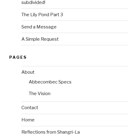
subdivided!
The Lily Pond Part 3
Send a Message
A Simple Request
PAGES
About
Abbecombec Specs
The Vision
Contact
Home
Reflections from Shangri-La