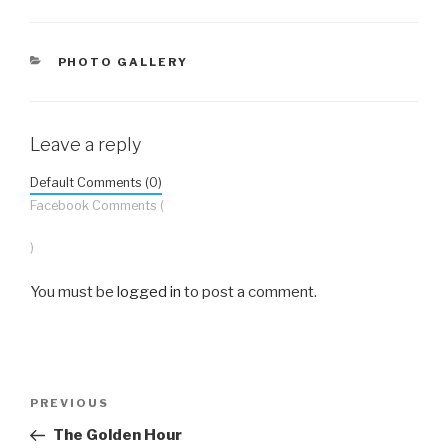
CATEGORIES
PHOTO GALLERY
Leave a reply
Default Comments (0)
Facebook Comments (
)
You must be
logged in
to post a comment.
Post
Previous
PREVIOUS
navigation
Post
The Golden Hour